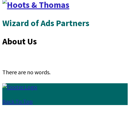
Wizard of Ads Partners
About Us
There are no words.
Back To Top