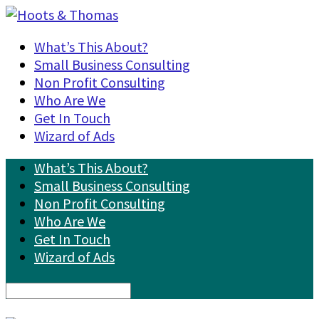
What’s This About?
Small Business Consulting
Non Profit Consulting
Who Are We
Get In Touch
Wizard of Ads
What’s This About?
Small Business Consulting
Non Profit Consulting
Who Are We
Get In Touch
Wizard of Ads